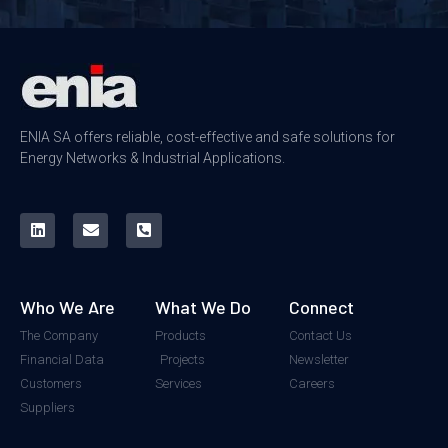
ENIA SA offers reliable, cost-effective and safe solutions for
Energy Networks & Industrial Applications.
Who We Are
What We Do
Connect
The Company
Products
Contact Us
Financial Data
Projects
Newsletter
Customers
Services
Careers
Suppliers