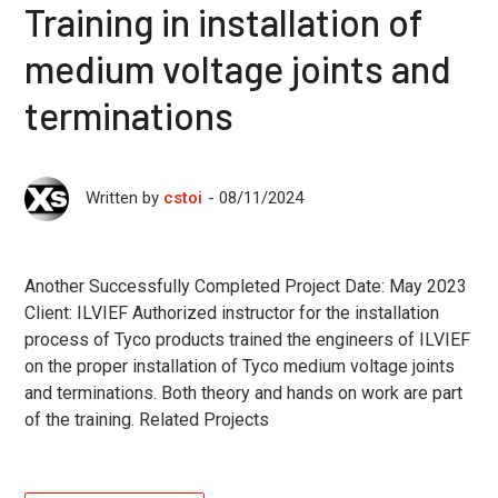
Training in installation of
medium voltage joints and
terminations
08/11/2024
Written by
cstoi
Another Successfully Completed Project Date: May 2023
Client: ILVIEF Authorized instructor for the installation
process of Tyco products trained the engineers of ILVIEF
on the proper installation of Tyco medium voltage joints
and terminations. Both theory and hands on work are part
of the training. Related Projects