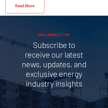
Read More
ENIA NEWSLETTER
Subscribe to
receive our latest
news, updates, and
exclusive energy
industry insights