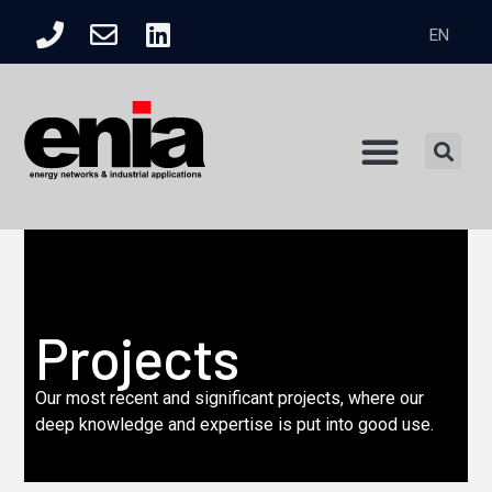
EN
Product Catalogue
Projects
Our most recent and significant projects, where our
deep knowledge and expertise is put into good use.