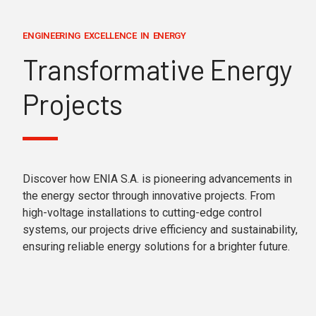
ENGINEERING EXCELLENCE IN ENERGY
Transformative Energy
Projects
Discover how ENIA S.A. is pioneering advancements in
the energy sector through innovative projects. From
high-voltage installations to cutting-edge control
systems, our projects drive efficiency and sustainability,
ensuring reliable energy solutions for a brighter future.