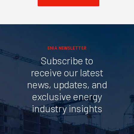
ENIA NEWSLETTER
Subscribe to
receive our latest
news, updates, and
exclusive energy
industry insights