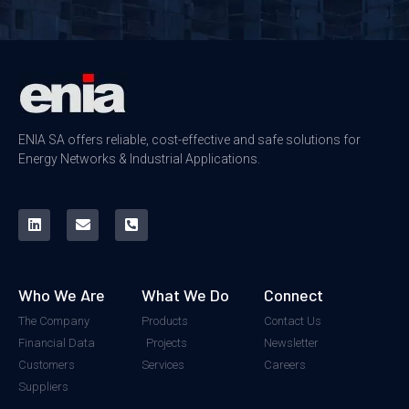
ENIA SA offers reliable, cost-effective and safe solutions for
Energy Networks & Industrial Applications.
Who We Are
What We Do
Connect
The Company
Products
Contact Us
Financial Data
Projects
Newsletter
Customers
Services
Careers
Suppliers