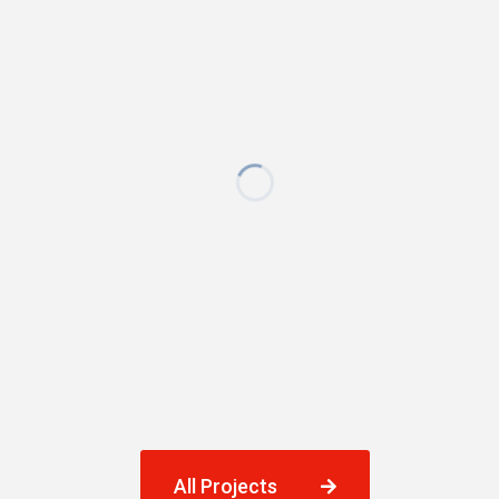
All Projects