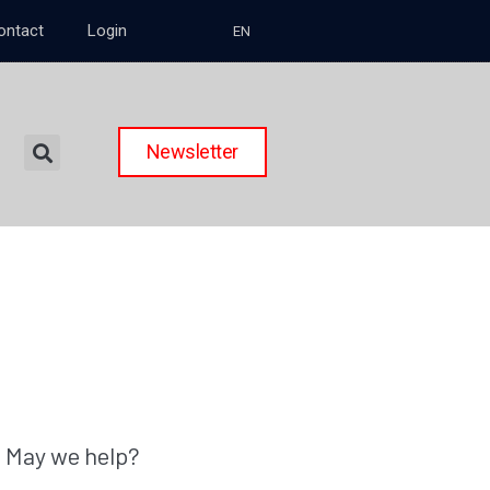
ontact
Login
EN
Newsletter
May we help?