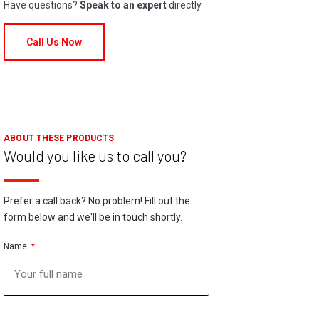
Have questions?
Speak to an expert
directly.
Call Us Now
ABOUT THESE PRODUCTS
Would you like us to call you?
Prefer a call back? No problem! Fill out the
form below and we'll be in touch shortly.
Name