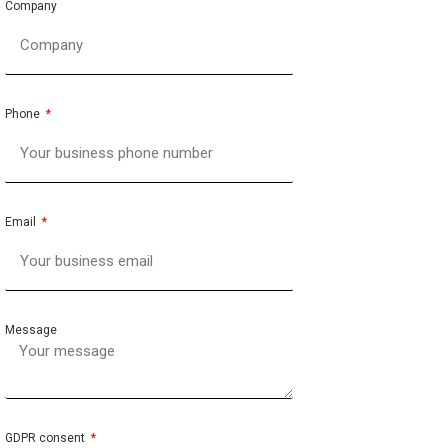
Company
Phone
Email
Message
GDPR consent