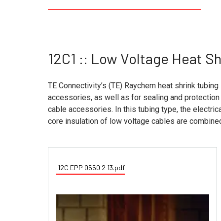
12C1 :: Low Voltage Heat S
TE Connectivity’s (TE) Raychem heat shrink tubing 
accessories, as well as for sealing and protecti
cable accessories. In this tubing type, the electri
core insulation of low voltage cables are combine
12C EPP 0550 2 13.pdf