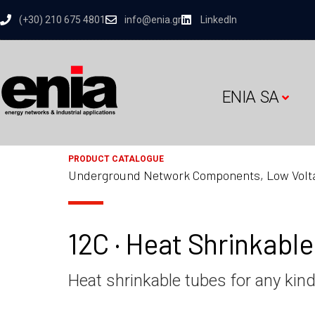
(+30) 210 675 4801
info@enia.gr
LinkedIn
ENIA SA
PRODUCT CATALOGUE
Underground Network Components, Low Volt
12C · Heat Shrinkabl
Heat shrinkable tubes for any kind