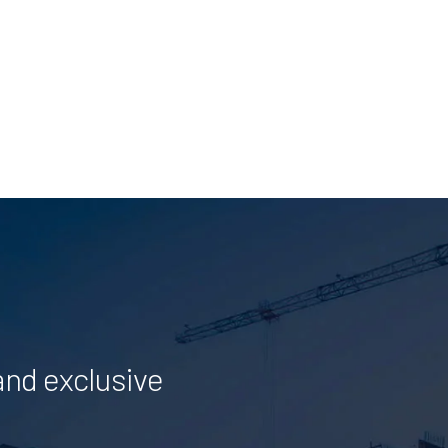
and exclusive