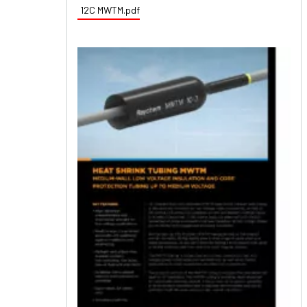
12C MWTM.pdf