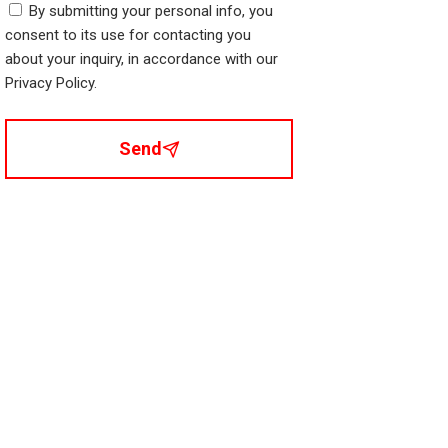
By submitting your personal info, you
consent to its use for contacting you
about your inquiry, in accordance with our
Privacy Policy.
Send