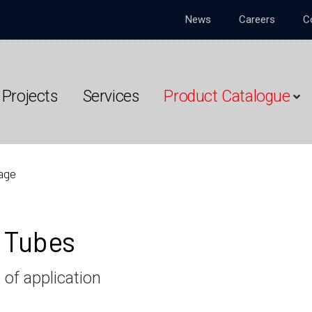
News
Careers
C
Projects
Services
Product Catalogue
age
e Tubes
 of application