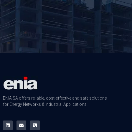
ENIA SA offers reliable, cost-effective and safe solutions
for Energy Networks & Industrial Applications.