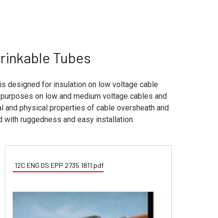
hrinkable Tubes
is designed for insulation on low voltage cable
on purposes on low and medium voltage cables and
cal and physical properties of cable oversheath and
d with ruggedness and easy installation.
12C ENG DS EPP 2735 1811.pdf