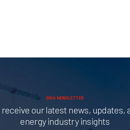
ENIA NEWSLETTER
 receive our latest news, updates, 
energy industry insights