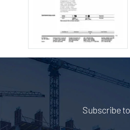
Subscribe to