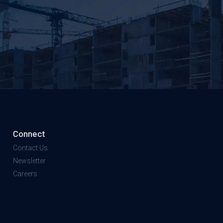
Connect
Contact Us
Newsletter
Careers