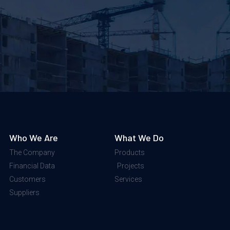
Who We Are
What We Do
The Company
Products
Financial Data
Projects
Customers
Services
Suppliers