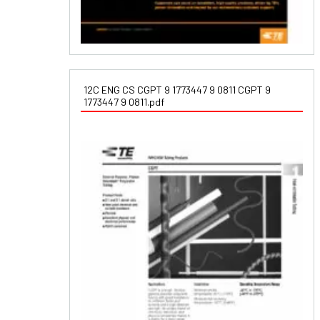
12C ENG CS CGPT 9 1773447 9 0811 CGPT 9
1773447 9 0811.pdf