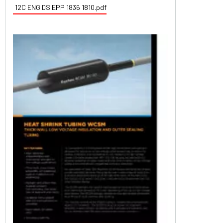
12C ENG DS EPP 1836 1810.pdf