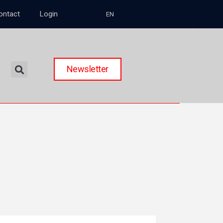
ontact
Login
EN
Newsletter