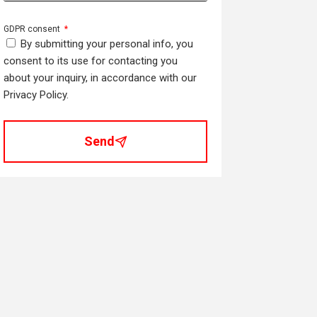
GDPR consent
By submitting your personal info, you
consent to its use for contacting you
about your inquiry, in accordance with our
Privacy Policy.
Send