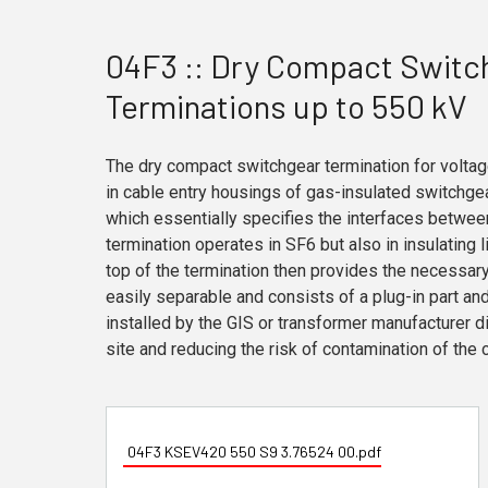
04F3 :: Dry Compact Switc
Terminations up to 550 kV
The dry compact switchgear termination for voltag
in cable entry housings of gas-insulated switchge
which essentially specifies the interfaces betwee
termination operates in SF6 but also in insulating l
top of the termination then provides the necessary 
easily separable and consists of a plug-in part and
installed by the GIS or transformer manufacturer dir
site and reducing the risk of contamination of the 
04F3 KSEV420 550 S9 3.76524 00.pdf