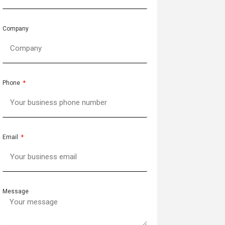
Company
Phone
Email
Message