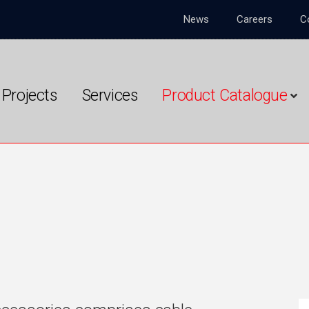
News
Careers
C
Projects
Services
Product Catalogue