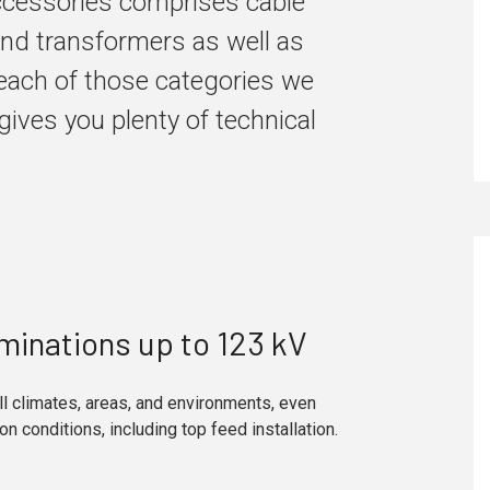
accessories comprises cable
and transformers as well as
each of those categories we
gives you plenty of technical
minations up to 123 kV
ll climates, areas, and environments, even
ion conditions, including top feed installation.