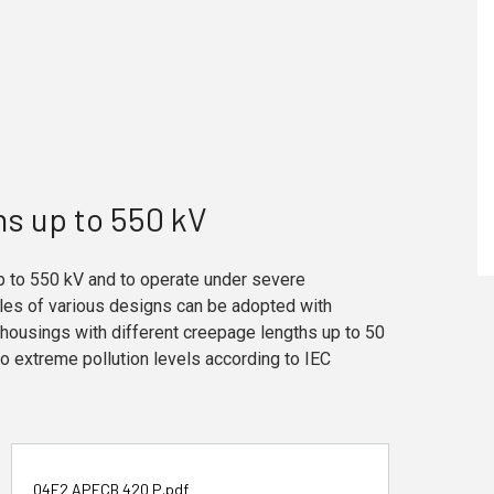
ns up to 550 kV
p to 550 kV and to operate under severe
bles of various designs can be adopted with
housings with different creepage lengths up to 50
 extreme pollution levels according to IEC
04F2 APECB 420 P.pdf