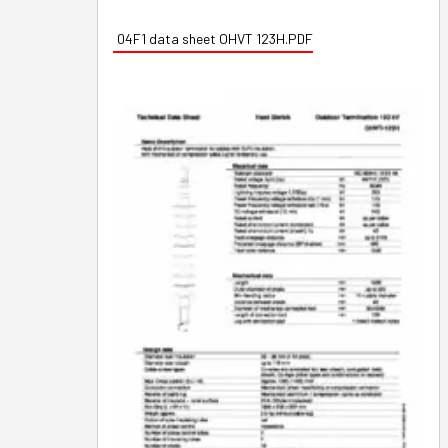
04F1 data sheet OHVT 123H.PDF