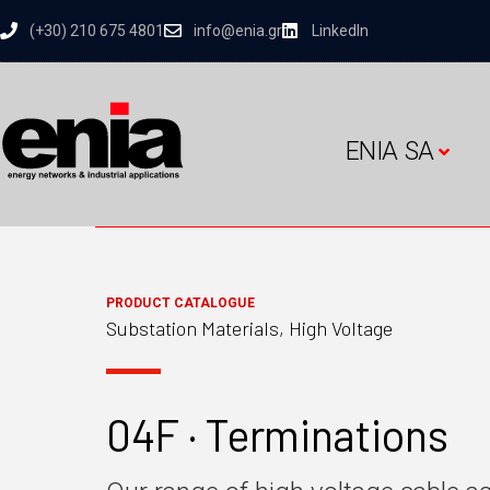
(+30) 210 675 4801
info@enia.gr
LinkedIn
ENIA SA
PRODUCT CATALOGUE
Substation Materials, High Voltage
04F · Terminations