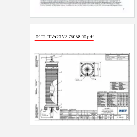
04F2 FEV420 V 3.75058 00.pdf