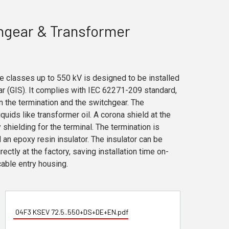
hgear & Transformer
e classes up to 550 kV is designed to be installed
ar (GIS). It complies with IEC 62271-209 standard,
n the termination and the switchgear. The
iquids like transformer oil. A corona shield at the
shielding for the terminal. The termination is
 an epoxy resin insulator. The insulator can be
ectly at the factory, saving installation time on-
cable entry housing.
04F3 KSEV 72.5..550+DS+DE+EN.pdf