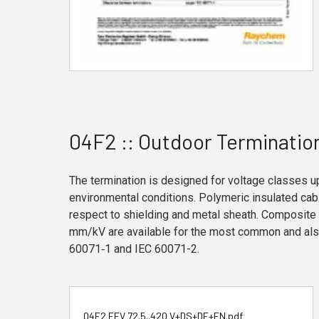
04F2 :: Outdoor Terminatio
The termination is designed for voltage classes u
environmental conditions. Polymeric insulated ca
respect to shielding and metal sheath. Composite 
mm/kV are available for the most common and also
60071‑1 and IEC 60071-2.
04F2 FEV 72.5..420 V+DS+DE+EN.pdf