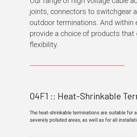
Our range of high voltage cable 
joints, connectors to switchgear 
outdoor terminations. And within 
provide a choice of products that 
flexibility.
04F1 :: Heat-Shrinkable Ter
The heat‑shrinkable terminations are suitable for a
severely polluted areas, as well as for all installat