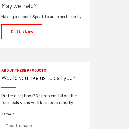
May we help?
Have questions?
Speak to an expert
directly.
Call Us Now
ABOUT THESE PRODUCTS
Would you like us to call you?
Prefer a call back? No problem! Fill out the
form below and we'll be in touch shortly.
Name