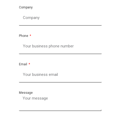
Company
Phone
Email
Message