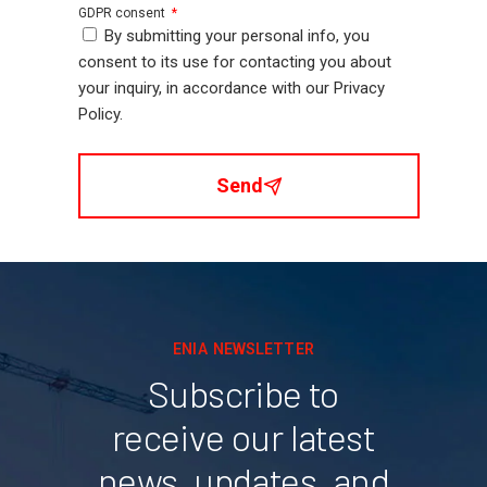
GDPR consent
By submitting your personal info, you
consent to its use for contacting you about
your inquiry, in accordance with our Privacy
Policy.
Send
ENIA NEWSLETTER
Subscribe to
receive our latest
news, updates, and