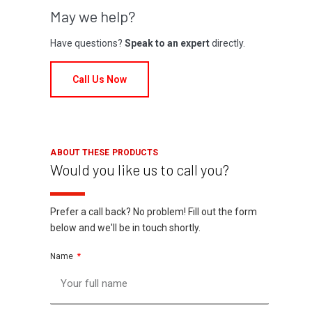
May we help?
Have questions?
Speak to an expert
directly.
Call Us Now
ABOUT THESE PRODUCTS
Would you like us to call you?
Prefer a call back? No problem! Fill out the form
below and we'll be in touch shortly.
Name