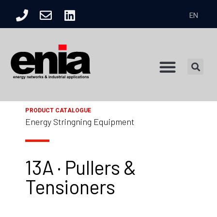
EN
Product Catalogue
PRODUCT CATALOGUE
Energy Stringning Equipment
13A · Pullers &
Tensioners