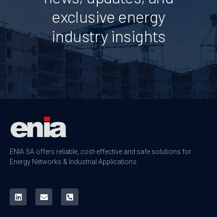
exclusive energy
industry insights
ENIA SA offers reliable, cost-effective and safe solutions for
Energy Networks & Industrial Applications.