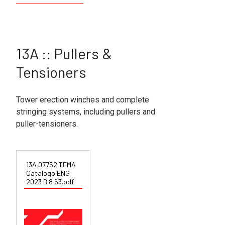
13A :: Pullers &
Tensioners
Tower erection winches and complete
stringing systems, including pullers and
puller-tensioners.
13A 07752 TEMA
Catalogo ENG
2023 B 8 63.pdf