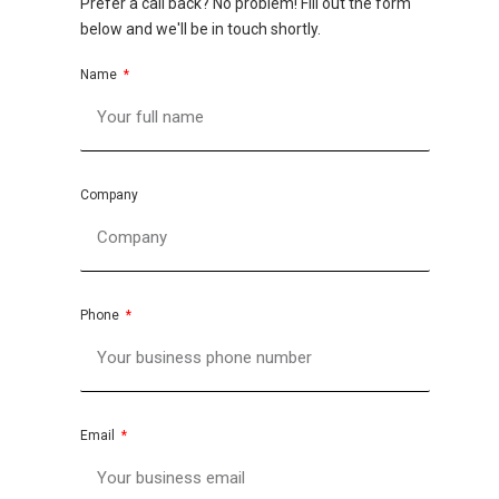
Prefer a call back? No problem! Fill out the form
below and we'll be in touch shortly.
Name
Company
Phone
Email