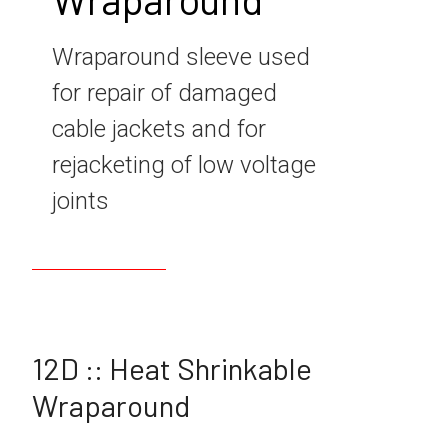
Wraparound sleeve used
for repair of damaged
cable jackets and for
rejacketing of low voltage
joints
12D :: Heat Shrinkable
Wraparound