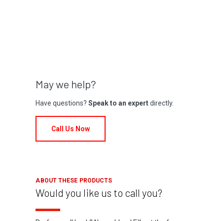
May we help?
Have questions?
Speak to an expert
directly.
Call Us Now
ABOUT THESE PRODUCTS
Would you like us to call you?