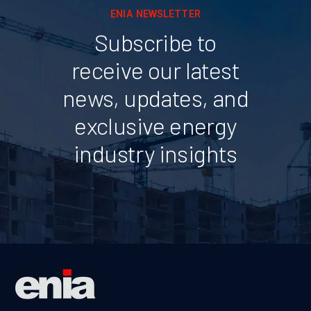
ENIA NEWSLETTER
Subscribe to
receive our latest
news, updates, and
exclusive energy
industry insights