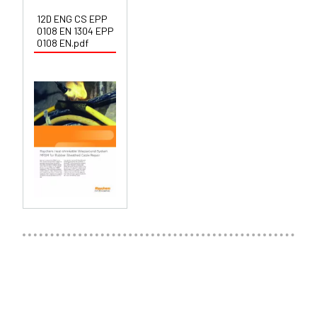
12D ENG CS EPP
0108 EN 1304 EPP
0108 EN.pdf