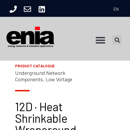
EN
Product Catalogue
PRODUCT CATALOGUE
Underground Network
Components, Low Voltage
12D · Heat
Shrinkable
Wraparound