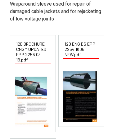
Wraparound sleeve used for repair of
damaged cable jackets and for rejacketing
of low voltage joints
12D BROCHURE
12D ENG DS EPP
CNSM UPDATED
2254 1605
EPP 2256 03
NEW.pdf
19.pdf