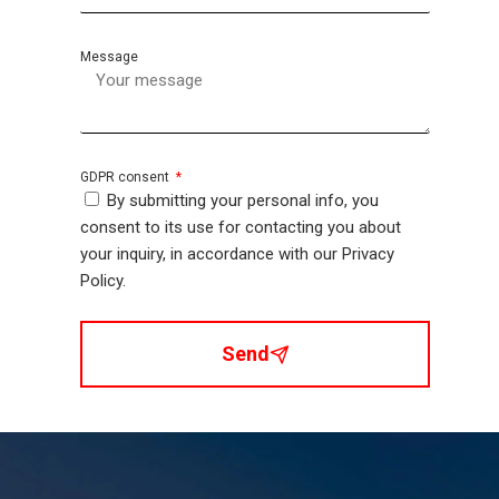
Message
GDPR consent
By submitting your personal info, you
consent to its use for contacting you about
your inquiry, in accordance with our Privacy
Policy.
Send